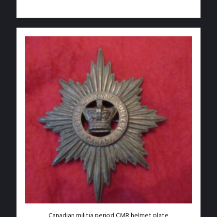
Add to Wishlist
Canadian militia period CMR helmet plate