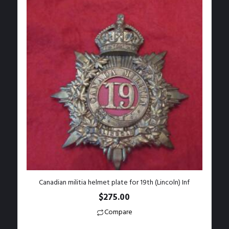
Canadian militia helmet plate for 19th (Lincoln) Inf
$
275.00
Compare