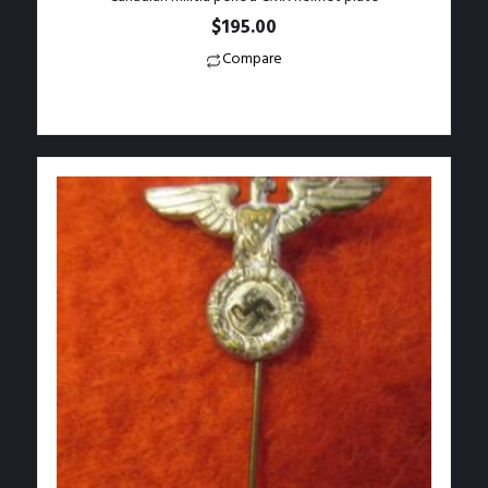
$
195.00
Compare
Add to Wishlist