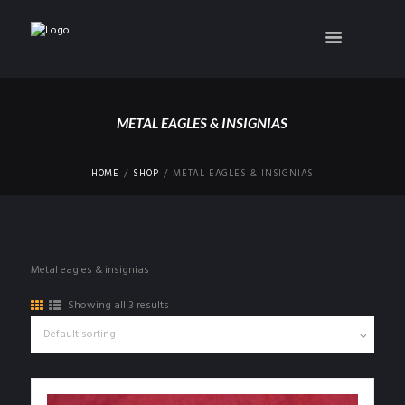
METAL EAGLES & INSIGNIAS
HOME
SHOP
METAL EAGLES & INSIGNIAS
Metal eagles & insignias
Showing all 3 results