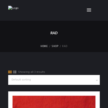
RAD
HOME
SHOP
RAD
Showing all 3 results