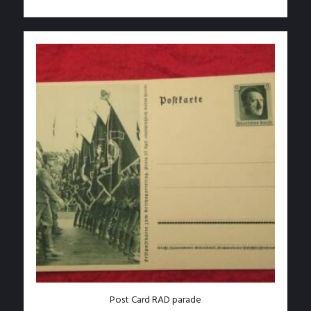
Post Card RAD parade