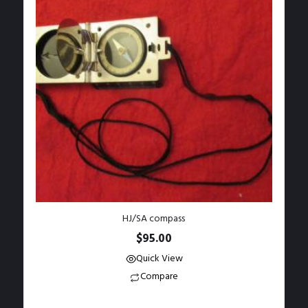
HJ/SA compass
$
95.00
Quick View
Compare
Add to Wishlist