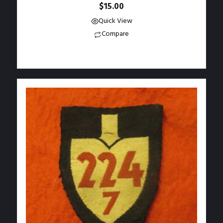
$
15.00
Quick View
Compare
Add to Wishlist