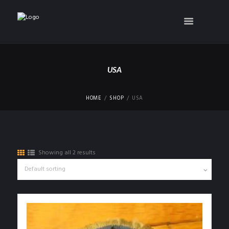
USA
HOME
SHOP
USA
Showing all 2 results