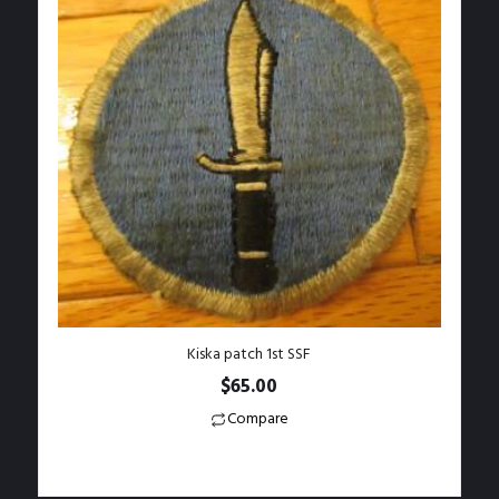
Kiska patch 1st SSF
$
65.00
Compare
Add to Wishlist