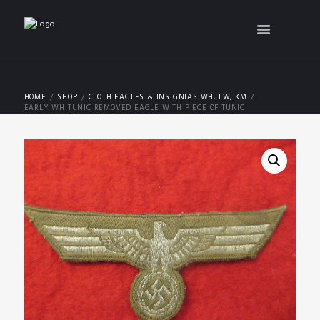
HOME
SHOP
CLOTH EAGLES & INSIGNIAS WH, LW, KM
EARLY WH TUNIC REMOVED EAGLE WITH PIECE OF TUNIC