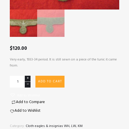
$
120.00
Very early, 1933-34 period. It is still sewn on a piece of the tunic it came
from.
Early
ADD TO CART
WH
tunic
Add to Wishlist
removed
Add to Compare
eagle
with
Add to Wishlist
piece
of
Category:
Cloth eagles & insignias WH, LW, KM
tunic