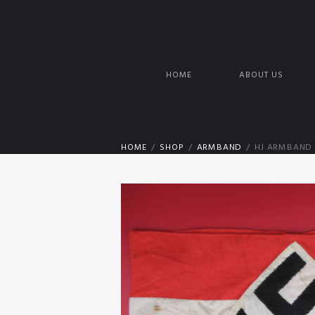
HOME
ABOUT US
HOME
SHOP
ARMBAND
HJ ARMBAND 