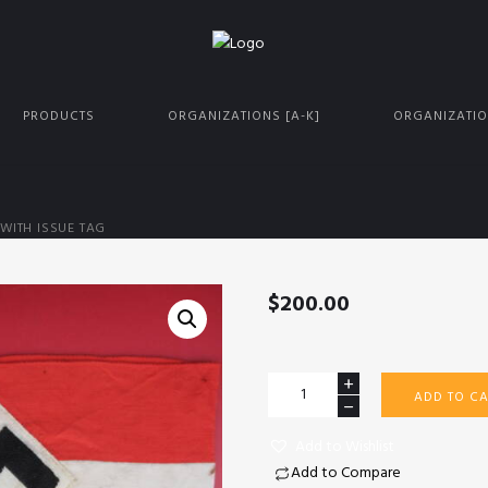
PRODUCTS
ORGANIZATIONS [A-K]
ORGANIZATIO
WITH ISSUE TAG
$
200.00
HJ
ADD TO CA
armband
with
Add to Wishlist
issue
Add to Compare