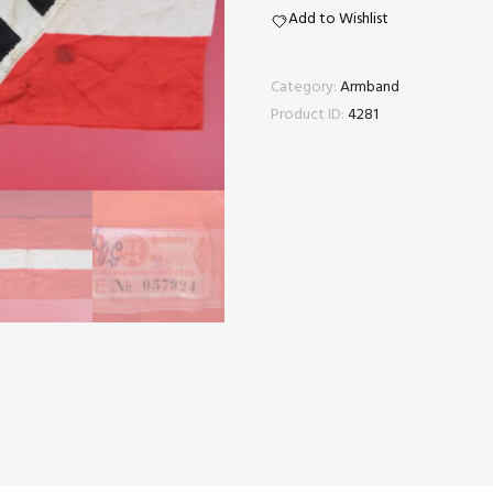
tag
Add to Wishlist
quantity
Category:
Armband
Product ID:
4281