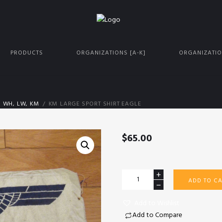
PRODUCTS
ORGANIZATIONS [A-K]
ORGANIZATIO
S WH, LW, KM
KM LARGE SPORT SHIRT EAGLE
$
65.00
KM
ADD TO CA
large
sport
Add to Wishlist
shirt
Add to Compare