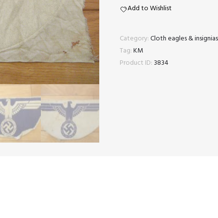
eagle
Add to Wishlist
quantity
Category:
Cloth eagles & insigni
Tag:
KM
Product ID:
3834