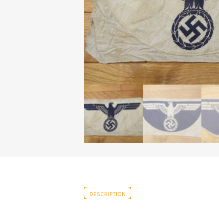
DESCRIPTION