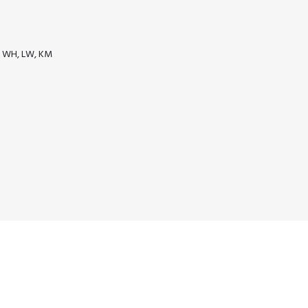
as WH, LW, KM