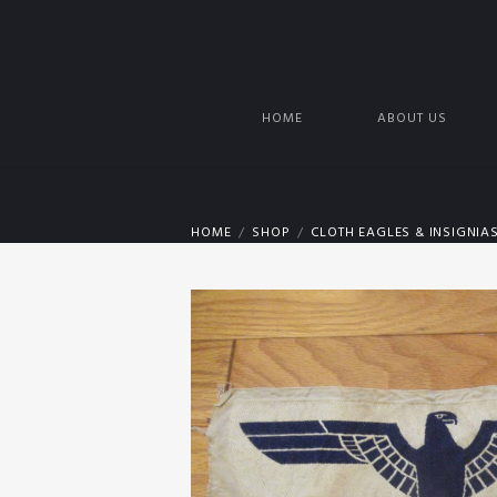
HOME
ABOUT US
HOME
SHOP
CLOTH EAGLES & INSIGNIA