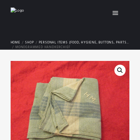
HOME
SHOP
PERSONAL ITEMS (FOOD, HYGIENE, BUTTONS, PARTS...
MONOGRAMMED HANDKERCHIEF