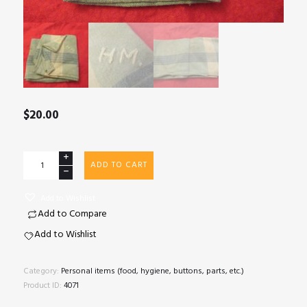
$
20.00
Monogrammed
ADD TO CART
handkerchief
quantity
Add to Wishlist
Add to Compare
Add to Wishlist
Category:
Personal items (food, hygiene, buttons, parts, etc.)
Product ID:
4071