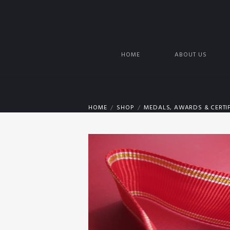
HOME
ABOUT US
HOME
SHOP
MEDALS, AWARDS & CERTIF