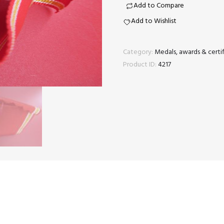
long
Add to Compare
service
Add to Wishlist
medal
ribbon
Category:
Medals, awards & certif
quantity
Product ID:
4217