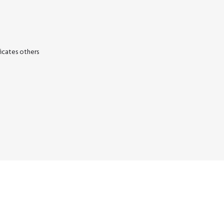
icates others