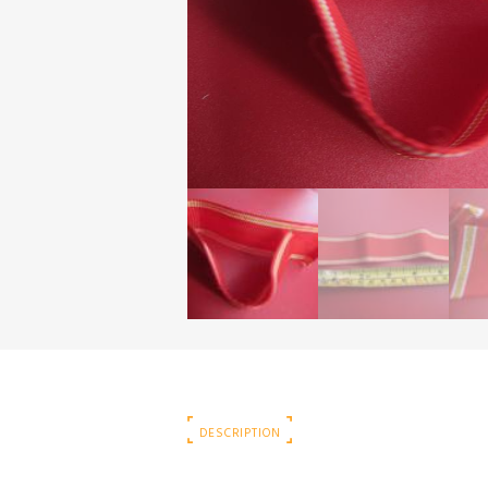
DESCRIPTION