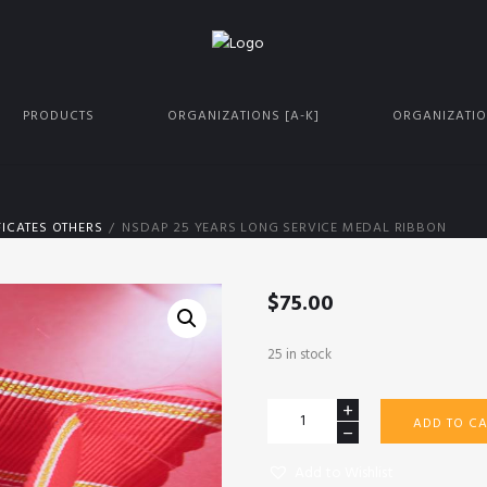
PRODUCTS
ORGANIZATIONS [A-K]
ORGANIZATIO
ICATES OTHERS
NSDAP 25 YEARS LONG SERVICE MEDAL RIBBON
$
75.00
25 in stock
NSDAP
ADD TO CA
25
years
Add to Wishlist