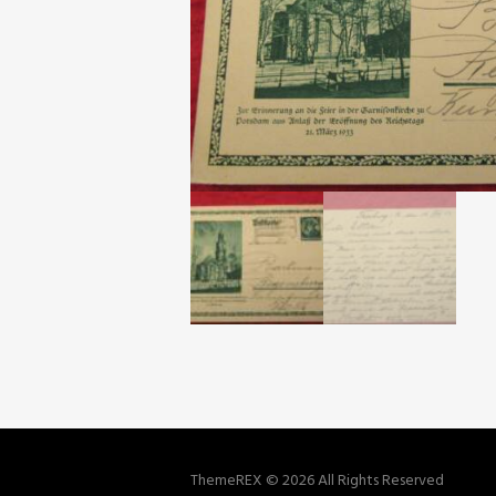
ThemeREX © 2026 All Rights Reserved