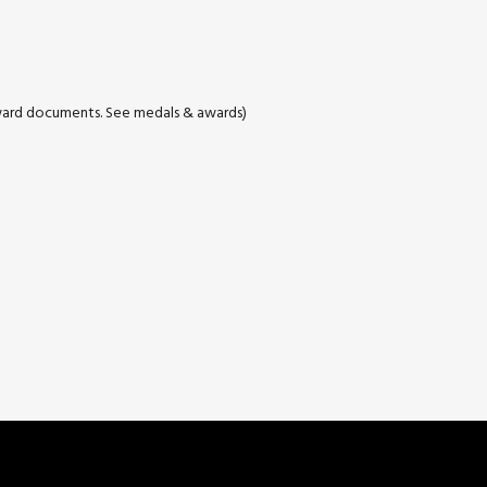
ard documents. See medals & awards)