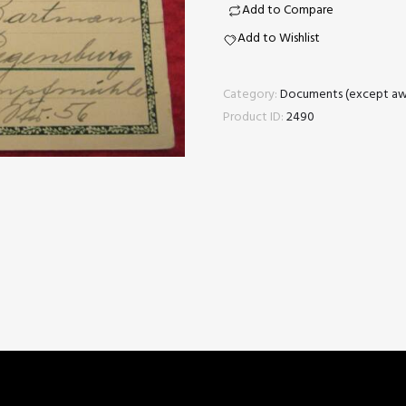
quantity
Add to Compare
Add to Wishlist
Category:
Documents (except aw
Product ID:
2490