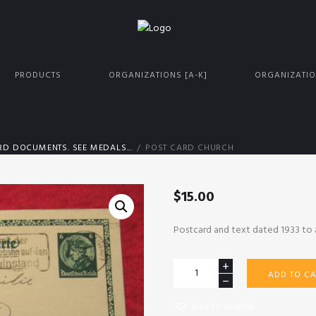
PRODUCTS
ORGANIZATIONS [A-K]
ORGANIZATIO
D DOCUMENTS. SEE MEDALS...
POST CARD CHURCH
$
15.00
Postcard and text dated 1933 to 
Post
ADD TO CA
Card
Church
Add to Wishlist