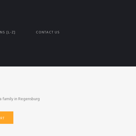
NS [L-Z]
CONTACT US
a family in Regensburg
RT