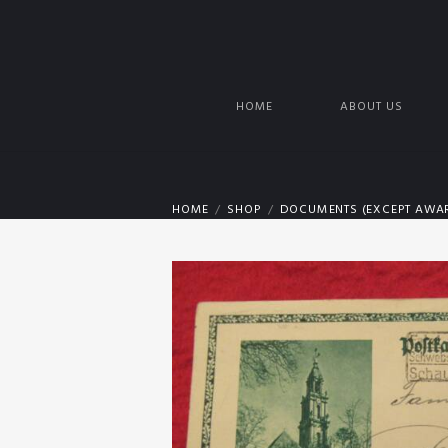
HOME
ABOUT US
HOME
SHOP
DOCUMENTS (EXCEPT AWAR