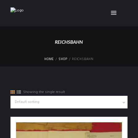
REICHSBAHN
HOME
SHOP
REICHSBAHN
Showing the single result