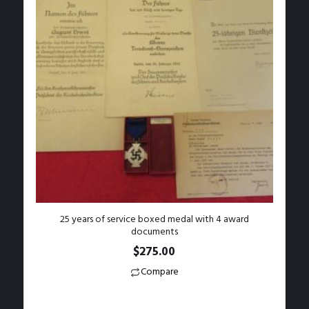
25 years of service boxed medal with 4 award
documents
$
275.00
Compare
Add to Wishlist