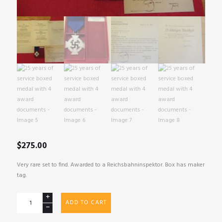
$
275.00
Very rare set to find. Awarded to a Reichsbahninspektor. Box has maker
tag.
25
ADD TO CART
years
of