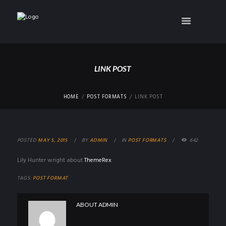
LINK POST
HOME
POST FORMATS
LINK POST
POSTED
MAY 5, 2015
BY
ADMIN
IN
POST FORMATS
642
Lily Hunter wright about
ThemeRex
TAGS:
POST FORMAT
ABOUT
ADMIN