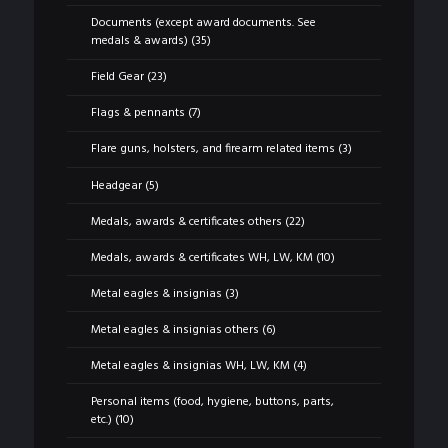
Documents (except award documents. See
medals & awards)
(35)
Field Gear
(23)
Flags & pennants
(7)
Flare guns, holsters, and firearm related items
(3)
Headgear
(5)
Medals, awards & certificates others
(22)
Medals, awards & certificates WH, LW, KM
(10)
Metal eagles & insignias
(3)
Metal eagles & insignias others
(6)
Metal eagles & insignias WH, LW, KM
(4)
Personal items (food, hygiene, buttons, parts,
etc.)
(10)