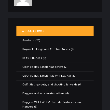
CATEGORIES
Armband
(25)
Bayonets, Frogs and Combat Knives
(1)
Belts & Buckles
(3)
Cloth eagles & insignias others
(21)
Cloth eagles & insignias WH, LW, KM
(57)
Cuff titles, gorgets, and shooting lanyards
(6)
Daggers and accessories, others
(4)
Daggers WH, LW, KM, Swords, Portapees, and
Hangers
(9)