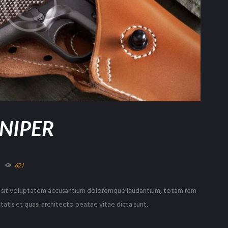
SNIPER
621
ror sit voluptatem accusantium doloremque laudantium, totam rem
tatis et quasi architecto beatae vitae dicta sunt,