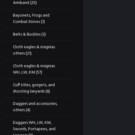
Armband
(25)
Bayonets, Frogs and
Combat Knives
(1)
Belts & Buckles
(3)
Cloth eagles & insignias
others
(21)
Cloth eagles & insignias
WH, LW, KM
(57)
Cuff titles, gorgets, and
shooting lanyards
(6)
Daggers and accessories,
others
(4)
Daggers WH, LW, KM,
Swords, Portapees, and