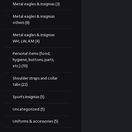
Metal eagles & insignias
(3)
Metal eagles & insignias
others
(6)
Metal eagles & insignias
WH, LW, KM
(4)
Personal items (food,
hygiene, buttons, parts,
etc.)
(10)
Shoulder straps and collar
tabs
(22)
Sports Insignias
(5)
Uncategorized
(5)
Uniforms & accessories
(5)