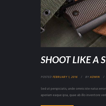
SHOOT LIKE A 
POSTED
FEBRUARY 1, 2016
BY
ADMIN
Sed ut perspiciatis, unde omnis iste natus er
aperiam eaque ipsa, quae ab illo inventore veri