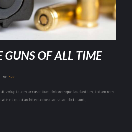
 GUNS OF ALL TIME
593
ror sit voluptatem accusantium doloremque laudantium, totam rem
tatis et quasi architecto beatae vitae dicta sunt,