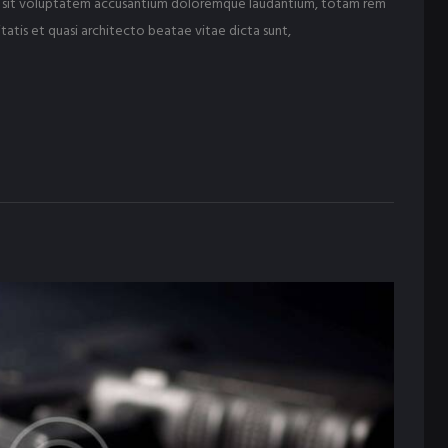
ror sit voluptatem accusantium doloremque laudantium, totam rem
tatis et quasi architecto beatae vitae dicta sunt,