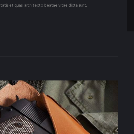
tatis et quasi architecto beatae vitae dicta sunt,