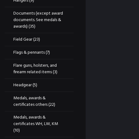
Hangers
(9)
Documents (except award
documents. See medals &
awards)
(35)
Field Gear
(23)
Flags & pennants
(7)
Flare guns, holsters, and
firearm related items
(3)
Headgear
(5)
Medals, awards &
certificates others
(22)
Medals, awards &
certificates WH, LW, KM
(10)