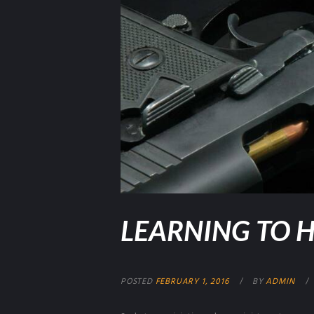
LEARNING TO H
POSTED
FEBRUARY 1, 2016
BY
ADMIN