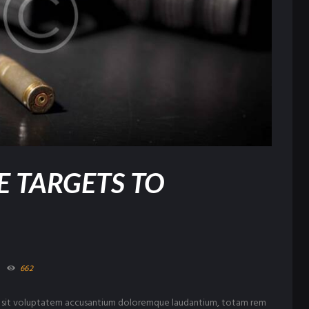
E TARGETS TO
662
ror sit voluptatem accusantium doloremque laudantium, totam rem