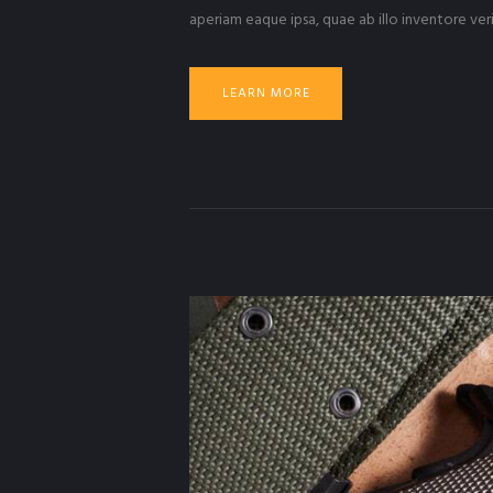
aperiam eaque ipsa, quae ab illo inventore veri
LEARN MORE