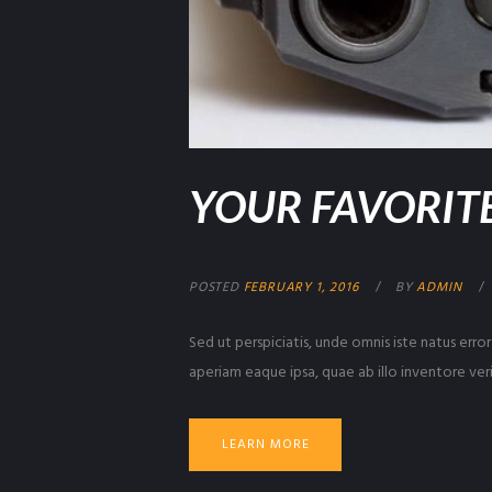
YOUR FAVORITE
POSTED
FEBRUARY 1, 2016
BY
ADMIN
Sed ut perspiciatis, unde omnis iste natus er
aperiam eaque ipsa, quae ab illo inventore veri
LEARN MORE