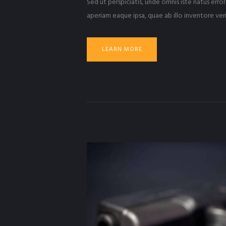
Sed ut perspiciatis, unde omnis iste natus er
aperiam eaque ipsa, quae ab illo inventore veri
LEARN MORE