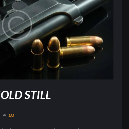
OLD STILL
595