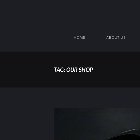
HOME
ABOUT US
TAG: OUR SHOP