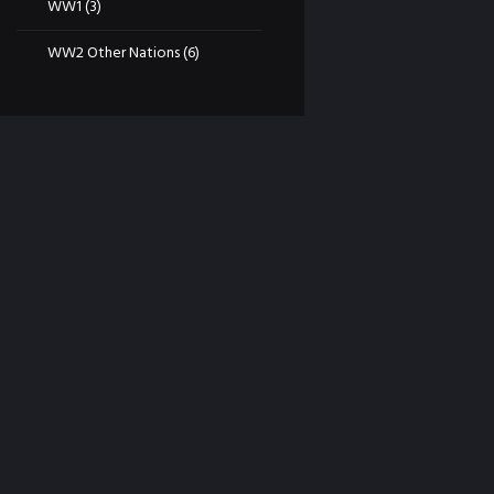
WW1
(3)
WW2 Other Nations
(6)