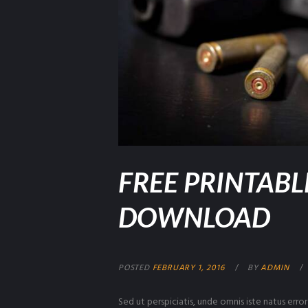
FREE PRINTABL
DOWNLOAD
POSTED
FEBRUARY 1, 2016
BY
ADMIN
Sed ut perspiciatis, unde omnis iste natus er