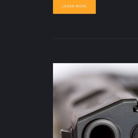
LEARN MORE