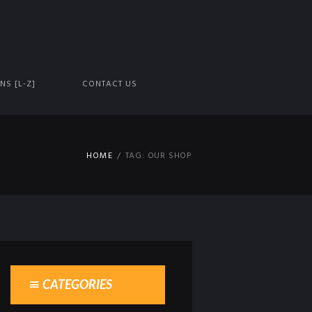
NS [L-Z]
CONTACT US
HOME
TAG: OUR SHOP
CATEGORIES