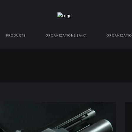
PRODUCTS
ORGANIZATIONS [A-K]
ORGANIZATIO